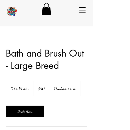
Bath and Brush Out
- Large Breed
50
US
3 hr 15 min
3
$50
Dunham Court
dollars
h
r
1
5
Book Now
m
i
n