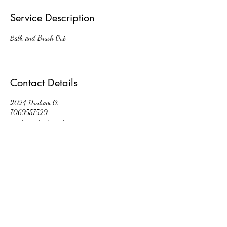
Service Description
Bath and Brush Out
Contact Details
2024 Dunham Ct
7069557529
janai@janaispetexperience.com
janai@janaispetexperience.com