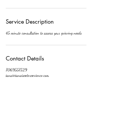
Service Description
45 minute consultation to assess your grieving needs
Contact Details
7069557529
janai@janaispetexperience.com
2024 Dunham Ct
janai@janaispetexperience.com