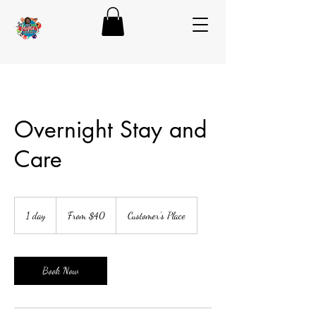
Overnight Stay and
Care
From
40
1 day
1
From $40
Customer's Place
US
dollars
d
a
Book Now